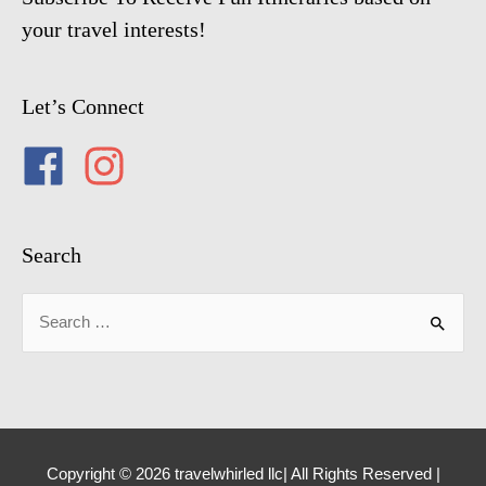
your travel interests!
Let’s Connect
Search
Search
for:
Copyright © 2026 travelwhirled llc| All Rights Reserved |