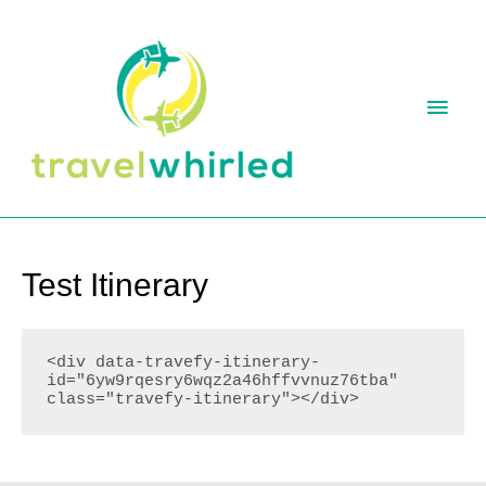
Skip
to
content
MAI
MEN
Test Itinerary
<div data-travefy-itinerary-
id="6yw9rqesry6wqz2a46hffvvnuz76tba" 
class="travefy-itinerary"></div>