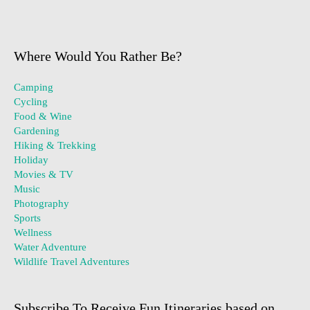
Where Would You Rather Be?
Camping
Cycling
Food & Wine
Gardening
Hiking & Trekking
Holiday
Movies & TV
Music
Photography
Sports
Wellness
Water Adventure
Wildlife Travel Adventures
Subscribe To Receive Fun Itineraries based on