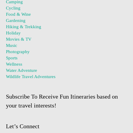
Camping
Cycling
Food & Wine
Gardening
Hiking & Trekking
Holiday
Movies & TV
Music
Photography
Sports
Wellness
Water Adventure
Wildlife Travel Adventures
Subscribe To Receive Fun Itineraries based on
your travel interests!
Let’s Connect