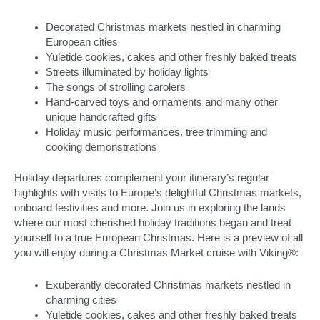
Decorated Christmas markets nestled in charming
European cities
Yuletide cookies, cakes and other freshly baked treats
Streets illuminated by holiday lights
The songs of strolling carolers
Hand-carved toys and ornaments and many other
unique handcrafted gifts
Holiday music performances, tree trimming and
cooking demonstrations
Holiday departures complement your itinerary’s regular
highlights with visits to Europe’s delightful Christmas markets,
onboard festivities and more. Join us in exploring the lands
where our most cherished holiday traditions began and treat
yourself to a true European Christmas. Here is a preview of all
you will enjoy during a Christmas Market cruise with Viking®:
Exuberantly decorated Christmas markets nestled in
charming cities
Yuletide cookies, cakes and other freshly baked treats