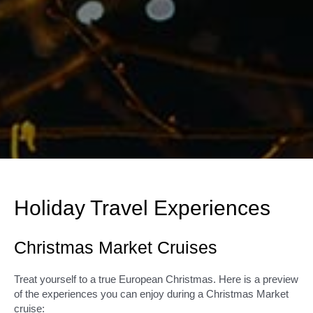
Holiday Travel Experiences
Christmas Market Cruises
Treat yourself to a true European Christmas. Here is a preview
of the experiences you can enjoy during a Christmas Market
cruise: