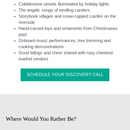
Cobblestone streets illuminated by holiday lights
The angelic songs of strolling carolers
Storybook villages and snow-capped castles on the
riverside
Hand-carved toys and ornaments from Christmases
past
Onboard music performances, tree trimming and
cooking demonstrations
Good tidings and cheer shared with rosy-cheeked
market vendors
SCHEDULE YOUR DISCOVERY CALL
Where Would You Rather Be?