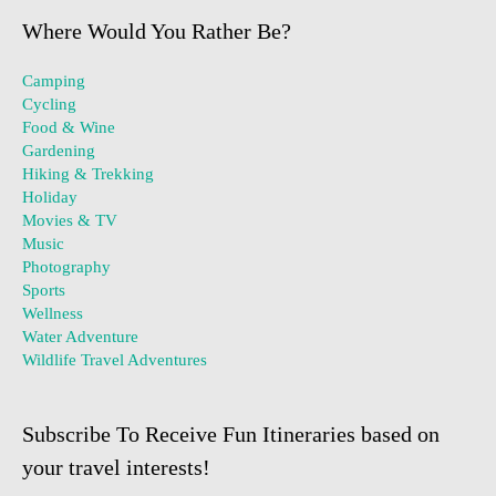
Where Would You Rather Be?
Camping
Cycling
Food & Wine
Gardening
Hiking & Trekking
Holiday
Movies & TV
Music
Photography
Sports
Wellness
Water Adventure
Wildlife Travel Adventures
Subscribe To Receive Fun Itineraries based on
your travel interests!