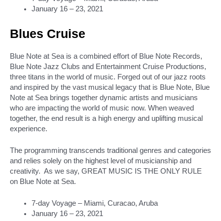
January 16 – 23, 2021
Blues Cruise
Blue Note at Sea is a combined effort of Blue Note Records,
Blue Note Jazz Clubs and Entertainment Cruise Productions,
three titans in the world of music. Forged out of our jazz roots
and inspired by the vast musical legacy that is Blue Note, Blue
Note at Sea brings together dynamic artists and musicians
who are impacting the world of music now. When weaved
together, the end result is a high energy and uplifting musical
experience.
The programming transcends traditional genres and categories
and relies solely on the highest level of musicianship and
creativity. As we say, GREAT MUSIC IS THE ONLY RULE
on Blue Note at Sea.
7-day Voyage – Miami, Curacao, Aruba
January 16 – 23, 2021