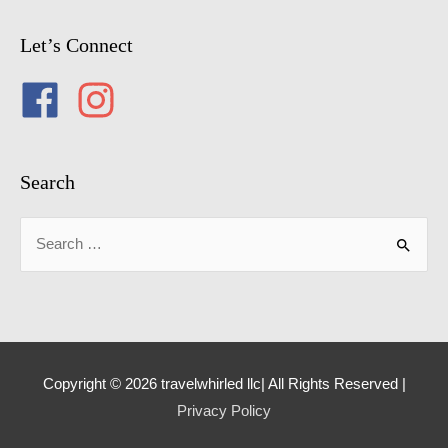
Let’s Connect
Search
Search
for:
Copyright © 2026 travelwhirled llc| All Rights Reserved |
Privacy Policy