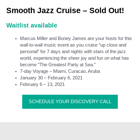
Smooth Jazz Cruise – Sold Out!
Waitlist available
Marcus Miller and Boney James are your hosts for this
wall-to-wall music event as you cruise “up close and
personal” for 7 days and nights with stars of the jazz
world, experiencing the sheer joy and fun on what has
become “The Greatest Party at Sea.”
7-day Voyage – Miami, Curacao, Aruba
January 30 – February 6, 2021
February 6 – 13, 2021
SCHEDULE YOUR DISCOVERY CALL