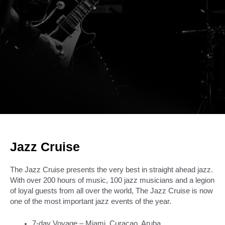
Jazz Cruise
The Jazz Cruise presents the very best in straight ahead jazz.
With over 200 hours of music, 100 jazz musicians and a legion
of loyal guests from all over the world, The Jazz Cruise is now
one of the most important jazz events of the year.
7-day Voyage – Miami, Curacao, Aruba